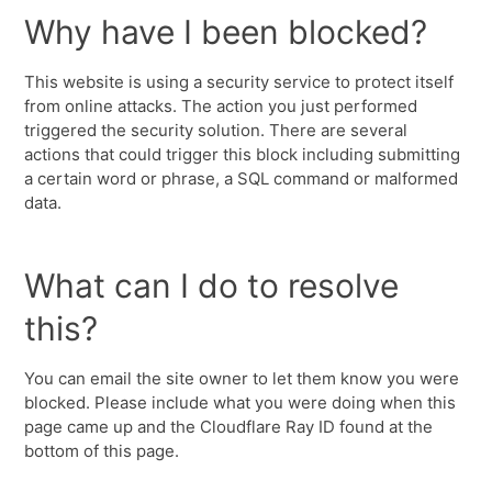
Why have I been blocked?
This website is using a security service to protect itself
from online attacks. The action you just performed
triggered the security solution. There are several
actions that could trigger this block including submitting
a certain word or phrase, a SQL command or malformed
data.
What can I do to resolve
this?
You can email the site owner to let them know you were
blocked. Please include what you were doing when this
page came up and the Cloudflare Ray ID found at the
bottom of this page.